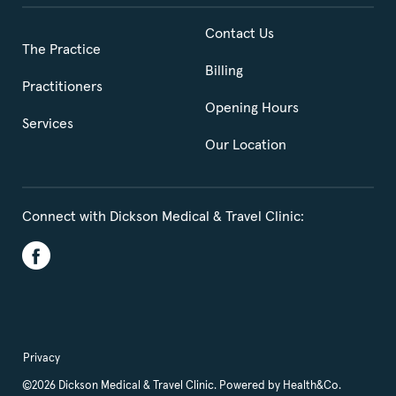
Contact Us
The Practice
Billing
Practitioners
Opening Hours
Services
Our Location
Connect with Dickson Medical & Travel Clinic:
Privacy
©2026 Dickson Medical & Travel Clinic. Powered by
Health&Co.