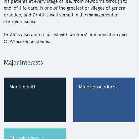
his patients at every stage of life, from newborns through to
end-of-life care, is one of the greatest privileges of general
practice, and Dr Ali is well versed in the management of
chronic disease.
Dr Ali is also able to assist with workers’ compensation and
CTP/insurance claims.
Major Interests
Men’s health
Minor procedures
Chronic disease