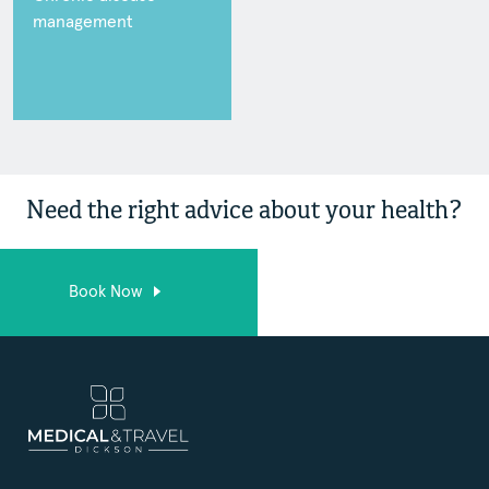
management
Need the right advice about your health?
Book Now