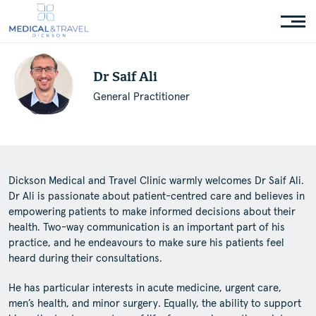
Dr Saif Ali
General Practitioner
Dickson Medical and Travel Clinic warmly welcomes Dr Saif Ali.
Dr Ali is passionate about patient-centred care and believes in
empowering patients to make informed decisions about their
health. Two-way communication is an important part of his
practice, and he endeavours to make sure his patients feel
heard during their consultations.
He has particular interests in acute medicine, urgent care,
men’s health, and minor surgery. Equally, the ability to support