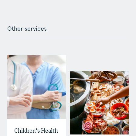
Other services
Children’s Health