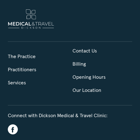
Contact Us
The Practice
Billing
Practitioners
Opening Hours
Services
Our Location
Connect with Dickson Medical & Travel Clinic: