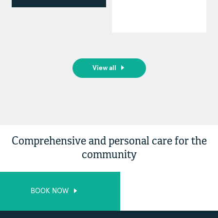
View all
Comprehensive and personal care for the
community
BOOK NOW