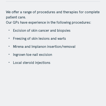
We offer a range of procedures and therapies for complete
patient care.
Our GPs have experience in the following procedures:
Excision of skin cancer and biopsies
Freezing of skin lesions and warts
Mirena and Implanon insertion/removal
Ingrown toe nail excision
Local steroid injections