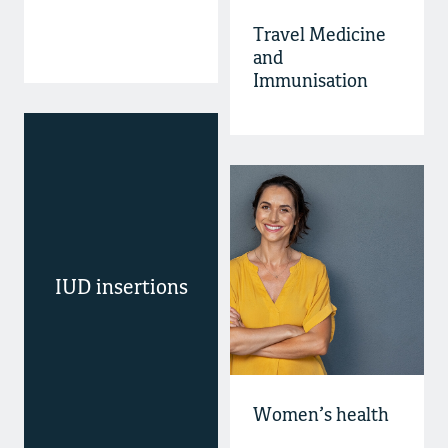
Travel Medicine
and
Immunisation
IUD insertions
Women’s health