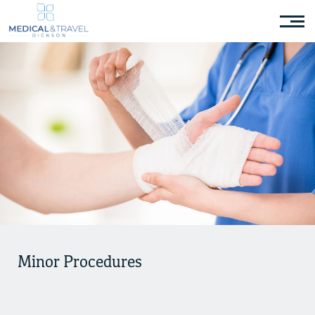
Minor Procedures